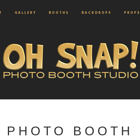
T
GALLERY
BOOTHS
BACKDROPS
PROP
PHOTO BOOTH