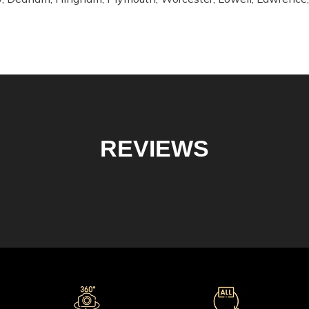
REVIEWS