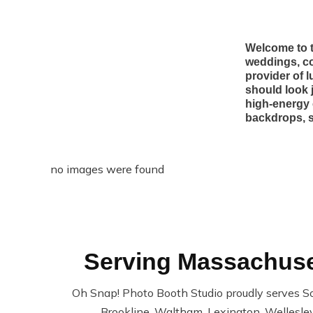
Welcome to t
weddings, co
provider of 
should look 
high-energy 
backdrops, s
no images were found
Serving Massachuset
Oh Snap! Photo Booth Studio proudly serves S
Brookline, Waltham, Lexington, Wellesley