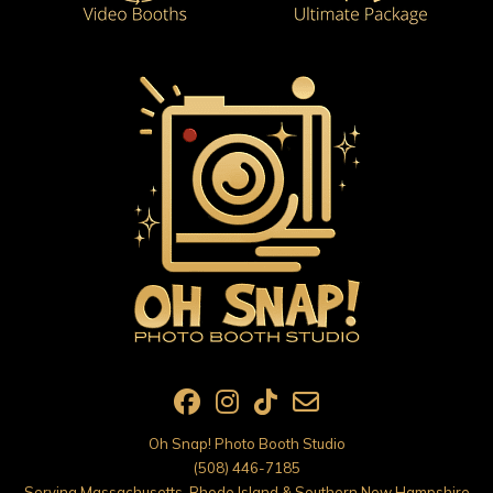
Oh Snap! Photo Booth Studio
(508) 446-7185
Serving Massachusetts, Rhode Island & Southern New Hampshire