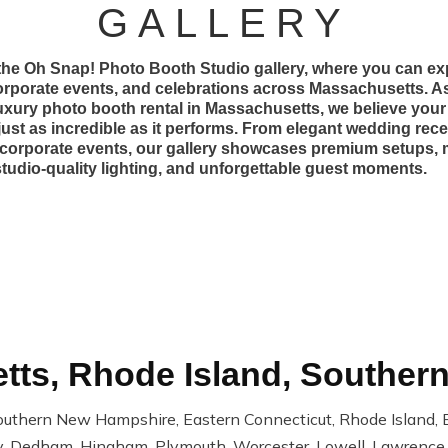
GALLERY
he Oh Snap! Photo Booth Studio gallery, where you can exp
rporate events, and celebrations across Massachusetts. As
luxury photo booth rental in Massachusetts, we believe you
just as incredible as it performs. From elegant wedding rece
corporate events, our gallery showcases premium setups,
tudio-quality lighting, and unforgettable guest moments.
ts, Rhode Island, Souther
outhern New Hampshire, Eastern Connecticut, Rhode Island, B
, Dedham, Hingham, Plymouth, Worcester, Lowell, Lawrence, 