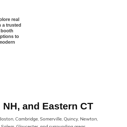
lore real
 a trusted
r booth
ptions to
 modern
n NH, and Eastern CT
oston, Cambridge, Somerville, Quincy, Newton,
Salem, Gloucester, and surrounding areas.