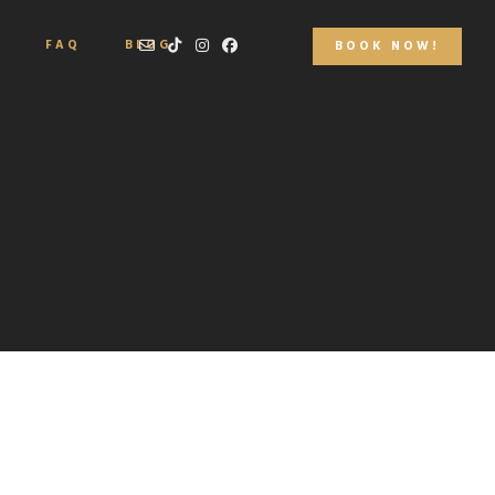
S
FAQ
BLOG
BOOK NOW!