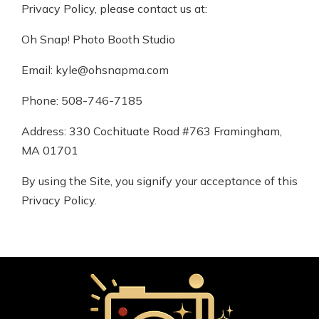
Privacy Policy, please contact us at:
Oh Snap! Photo Booth Studio
Email: kyle@ohsnapma.com
Phone: 508-746-7185
Address: 330 Cochituate Road #763 Framingham,
MA 01701
By using the Site, you signify your acceptance of this
Privacy Policy.