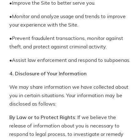
•Improve the Site to better serve you.
•Monitor and analyze usage and trends to improve
your experience with the Site.
•Prevent fraudulent transactions, monitor against
theft, and protect against criminal activity.
•Assist law enforcement and respond to subpoenas.
4. Disclosure of Your Information
We may share information we have collected about
you in certain situations. Your information may be
disclosed as follows:
By Law or to Protect Rights
: If we believe the
release of information about you is necessary to
respond to legal process, to investigate or remedy