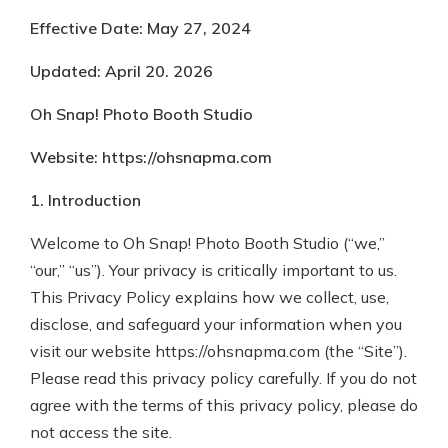
Effective Date: May 27, 2024
Updated: April 20. 2026
Oh Snap! Photo Booth Studio
Website: https://ohsnapma.com
1. Introduction
Welcome to Oh Snap! Photo Booth Studio (“we,”
“our,” “us”). Your privacy is critically important to us.
This Privacy Policy explains how we collect, use,
disclose, and safeguard your information when you
visit our website https://ohsnapma.com (the “Site”).
Please read this privacy policy carefully. If you do not
agree with the terms of this privacy policy, please do
not access the site.