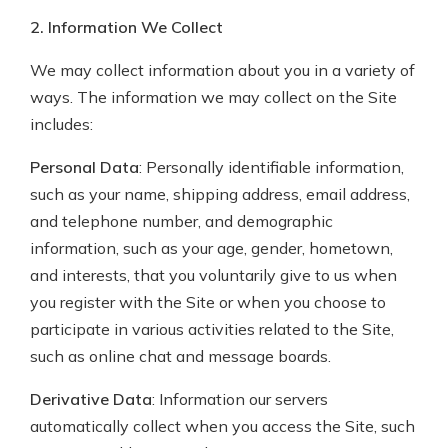
2. Information We Collect
We may collect information about you in a variety of
ways. The information we may collect on the Site
includes:
Personal Data
: Personally identifiable information,
such as your name, shipping address, email address,
and telephone number, and demographic
information, such as your age, gender, hometown,
and interests, that you voluntarily give to us when
you register with the Site or when you choose to
participate in various activities related to the Site,
such as online chat and message boards.
Derivative Data
: Information our servers
automatically collect when you access the Site, such