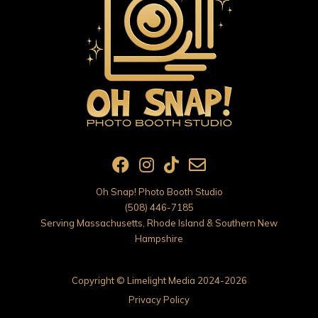
Oh Snap! Photo Booth Studio
(508) 446-7185
Serving Massachusetts, Rhode Island & Southern New
Hampshire
Copyright ©
Limelight Media
2024-2026
Privacy Policy