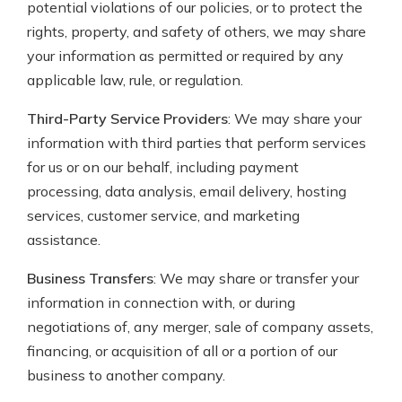
potential violations of our policies, or to protect the
rights, property, and safety of others, we may share
your information as permitted or required by any
applicable law, rule, or regulation.
Third-Party Service Providers
: We may share your
information with third parties that perform services
for us or on our behalf, including payment
processing, data analysis, email delivery, hosting
services, customer service, and marketing
assistance.
Business Transfers
: We may share or transfer your
information in connection with, or during
negotiations of, any merger, sale of company assets,
financing, or acquisition of all or a portion of our
business to another company.