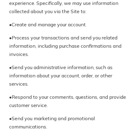
experience. Specifically, we may use information
collected about you via the Site to:
•Create and manage your account.
•Process your transactions and send you related
information, including purchase confirmations and
invoices.
•Send you administrative information, such as
information about your account, order, or other
services.
•Respond to your comments, questions, and provide
customer service.
•Send you marketing and promotional
communications.