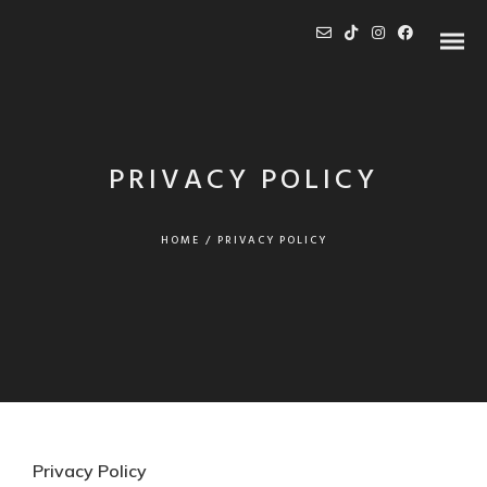
PRIVACY POLICY
HOME
/
PRIVACY POLICY
Privacy Policy