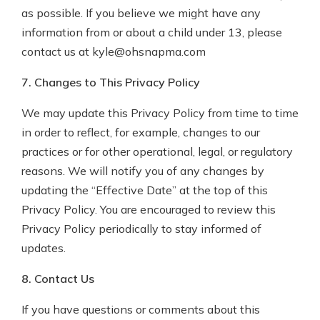
as possible. If you believe we might have any
information from or about a child under 13, please
contact us at kyle@ohsnapma.com
7. Changes to This Privacy Policy
We may update this Privacy Policy from time to time
in order to reflect, for example, changes to our
practices or for other operational, legal, or regulatory
reasons. We will notify you of any changes by
updating the “Effective Date” at the top of this
Privacy Policy. You are encouraged to review this
Privacy Policy periodically to stay informed of
updates.
8. Contact Us
If you have questions or comments about this