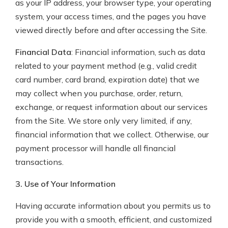
as your IP address, your browser type, your operating
system, your access times, and the pages you have
viewed directly before and after accessing the Site.
Financial Data
: Financial information, such as data
related to your payment method (e.g., valid credit
card number, card brand, expiration date) that we
may collect when you purchase, order, return,
exchange, or request information about our services
from the Site. We store only very limited, if any,
financial information that we collect. Otherwise, our
payment processor will handle all financial
transactions.
3. Use of Your Information
Having accurate information about you permits us to
provide you with a smooth, efficient, and customized