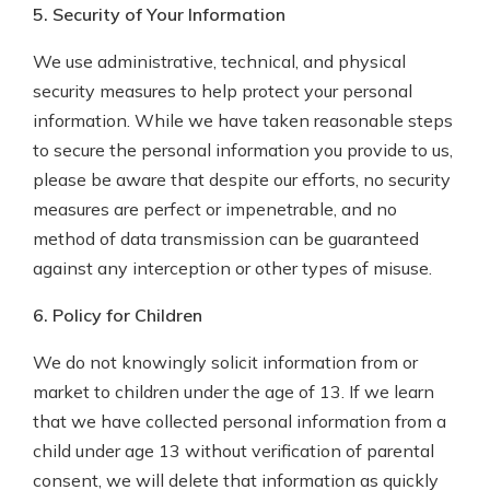
5. Security of Your Information
We use administrative, technical, and physical
security measures to help protect your personal
information. While we have taken reasonable steps
to secure the personal information you provide to us,
please be aware that despite our efforts, no security
measures are perfect or impenetrable, and no
method of data transmission can be guaranteed
against any interception or other types of misuse.
6. Policy for Children
We do not knowingly solicit information from or
market to children under the age of 13. If we learn
that we have collected personal information from a
child under age 13 without verification of parental
consent, we will delete that information as quickly